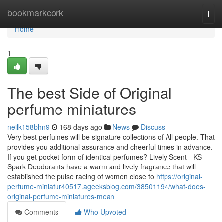
Home
bookmarkcork
Togg
navi
Home
1
The best Side of Original
perfume miniatures
neilk158bhn9
168 days ago
News
Discuss
Very best perfumes will be signature collections of All people. That
provides you additional assurance and cheerful times in advance.
If you get pocket form of identical perfumes? Lively Scent - KS
Spark Deodorants have a warm and lively fragrance that will
established the pulse racing of women close to
https://original-
perfume-miniatur40517.ageeksblog.com/38501194/what-does-
original-perfume-miniatures-mean
Comments
Who Upvoted