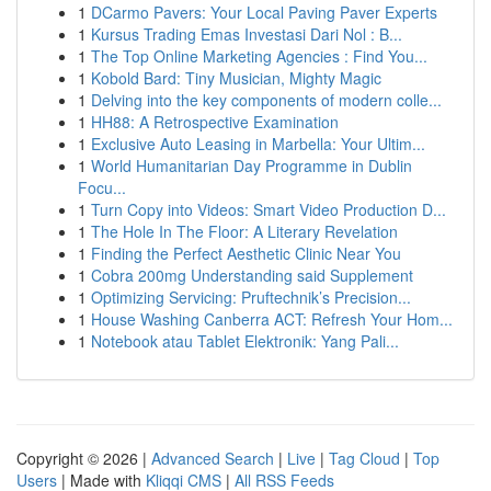
1
DCarmo Pavers: Your Local Paving Paver Experts
1
Kursus Trading Emas Investasi Dari Nol : B...
1
The Top Online Marketing Agencies : Find You...
1
Kobold Bard: Tiny Musician, Mighty Magic
1
Delving into the key components of modern colle...
1
HH88: A Retrospective Examination
1
Exclusive Auto Leasing in Marbella: Your Ultim...
1
World Humanitarian Day Programme in Dublin
Focu...
1
Turn Copy into Videos: Smart Video Production D...
1
The Hole In The Floor: A Literary Revelation
1
Finding the Perfect Aesthetic Clinic Near You
1
Cobra 200mg Understanding said Supplement
1
Optimizing Servicing: Pruftechnik’s Precision...
1
House Washing Canberra ACT: Refresh Your Hom...
1
Notebook atau Tablet Elektronik: Yang Pali...
Copyright © 2026 |
Advanced Search
|
Live
|
Tag Cloud
|
Top
Users
| Made with
Kliqqi CMS
|
All RSS Feeds