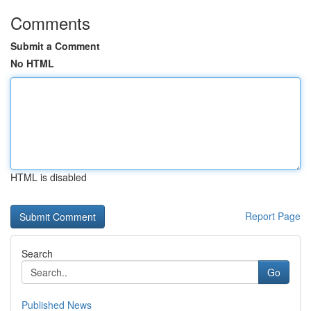
Comments
Submit a Comment
No HTML
HTML is disabled
Report Page
Search
Go
Published News