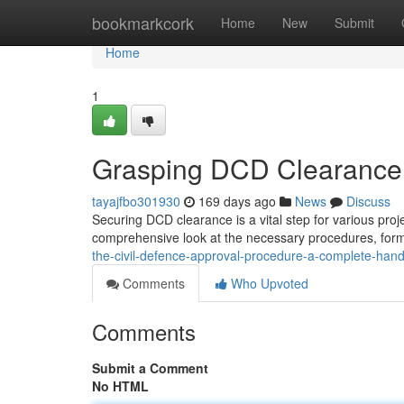
Home
bookmarkcork
Home
New
Submit
Home
1
Grasping DCD Clearance
tayajfbo301930
169 days ago
News
Discuss
Securing DCD clearance is a vital step for various proj
comprehensive look at the necessary procedures, form
the-civil-defence-approval-procedure-a-complete-han
Comments
Who Upvoted
Comments
Submit a Comment
No HTML