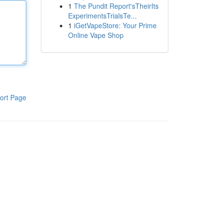
1
The Pundit Report'sTheirIts
ExperimentsTrialsTe...
1
iGetVapeStore: Your Prime
Online Vape Shop
ort Page