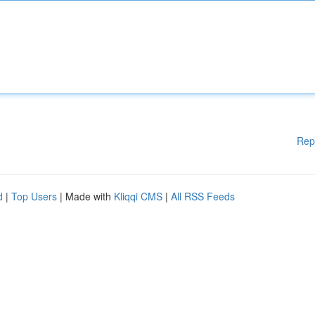
Rep
d
|
Top Users
| Made with
Kliqqi CMS
|
All RSS Feeds