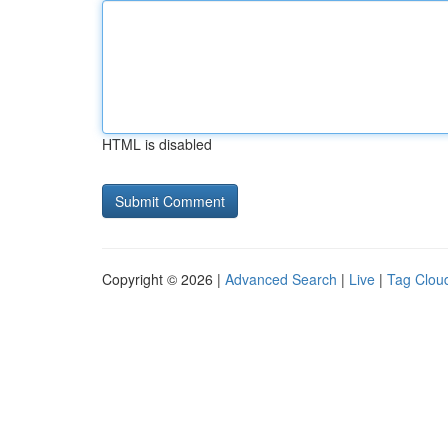
HTML is disabled
Copyright © 2026 |
Advanced Search
|
Live
|
Tag Clou