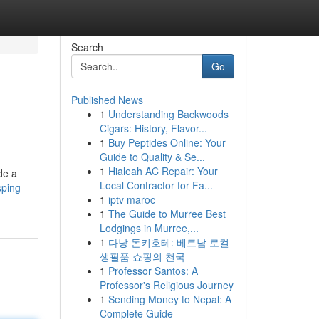
Search
Go
Published News
1
Understanding Backwoods
Cigars: History, Flavor...
1
Buy Peptides Online: Your
Guide to Quality & Se...
1
Hialeah AC Repair: Your
de a
Local Contractor for Fa...
sping-
1
iptv maroc
1
The Guide to Murree Best
Lodgings in Murree,...
1
다낭 돈키호테: 베트남 로컬
생필품 쇼핑의 천국
1
Professor Santos: A
Professor's Religious Journey
1
Sending Money to Nepal: A
Complete Guide