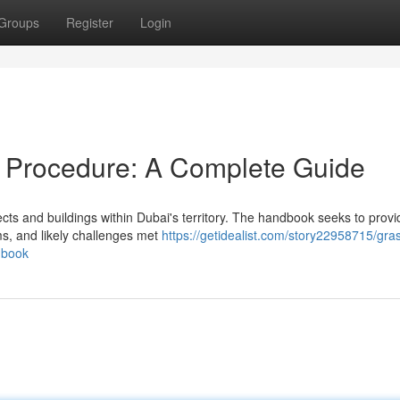
Groups
Register
Login
 Procedure: A Complete Guide
ects and buildings within Dubai's territory. The handbook seeks to provi
s, and likely challenges met
https://getidealist.com/story22958715/gra
dbook