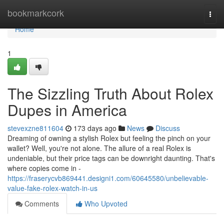
Home
bookmarkcork
Togg
navi
Home
1
The Sizzling Truth About Rolex
Dupes in America
stevexzne811604
173 days ago
News
Discuss
Dreaming of owning a stylish Rolex but feeling the pinch on your
wallet? Well, you're not alone. The allure of a real Rolex is
undeniable, but their price tags can be downright daunting. That's
where copies come in -
https://fraserycvb869441.designi1.com/60645580/unbelievable-
value-fake-rolex-watch-in-us
Comments
Who Upvoted