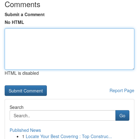
Comments
Submit a Comment
No HTML
HTML is disabled
Report Page
Search
Go
Published News
1
Locate Your Best Covering : Top Construc...