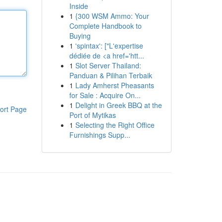
Inside
1
{300 WSM Ammo: Your
Complete Handbook to
Buying
1
'spintax': ["L'expertise
dédiée de <a href='htt...
1
Slot Server Thailand:
Panduan & Pilihan Terbaik
1
Lady Amherst Pheasants
for Sale : Acquire On...
1
Delight in Greek BBQ at the
ort Page
Port of Mytikas
1
Selecting the Right Office
Furnishings Supp...