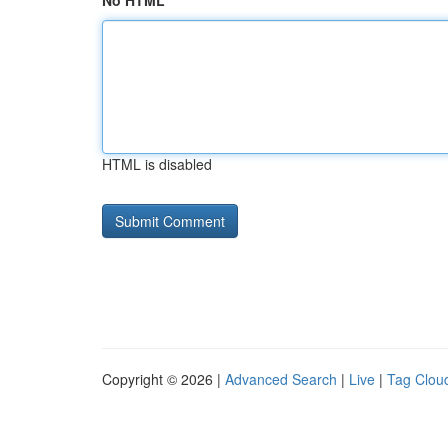
No HTML
HTML is disabled
Copyright © 2026 |
Advanced Search
|
Live
|
Tag Clou