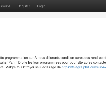
Groups
Register
Login
tte programmation sur A nous differents condition apres des rond-poin
sulter Parmi Droite les jour programmees pour pour site apres contacte
e. Malgre toi Octroyer seul eclairage da
https://telegra.ph/Couvreur-a-