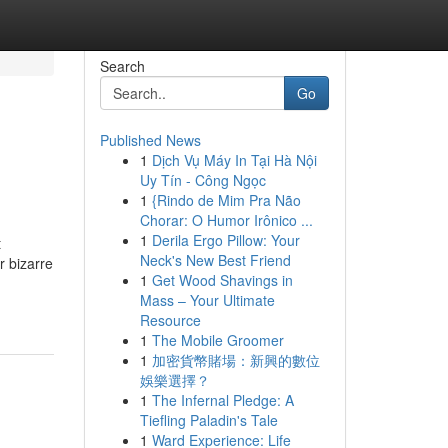
Search
Go
Published News
1
Dịch Vụ Máy In Tại Hà Nội
Uy Tín - Công Ngọc
1
{Rindo de Mim Pra Não
Chorar: O Humor Irônico ...
1
Derila Ergo Pillow: Your
t
Neck's New Best Friend
r bizarre
1
Get Wood Shavings in
Mass – Your Ultimate
Resource
1
The Mobile Groomer
1
加密貨幣賭場：新興的數位
娛樂選擇？
1
The Infernal Pledge: A
Tiefling Paladin's Tale
1
Ward Experience: Life