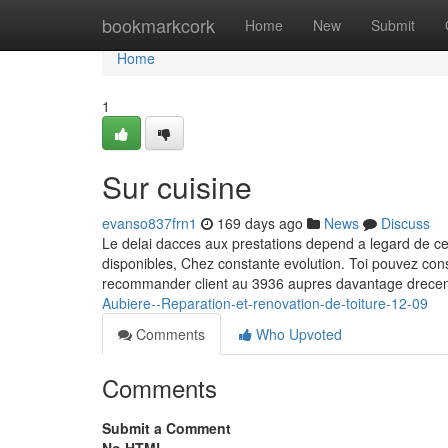
Home
bookmarkcork
Home
New
Submit
Home
1
Sur cuisine
evanso837frn1
169 days ago
News
Discuss
Le delai dacces aux prestations depend a legard de ce
disponibles, Chez constante evolution. Toi pouvez con
recommander client au 3936 aupres davantage drecent
Aubiere--Reparation-et-renovation-de-toiture-12-09
Comments
Who Upvoted
Comments
Submit a Comment