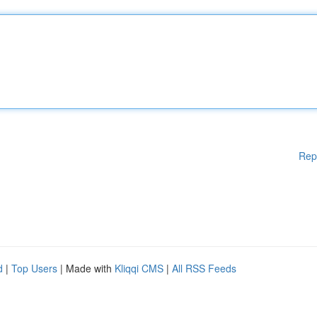
Rep
d
|
Top Users
| Made with
Kliqqi CMS
|
All RSS Feeds