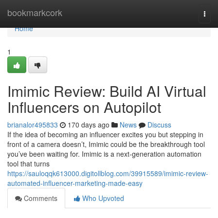
Home
bookmarkcork
Togg
navi
Home
1
Imimic Review: Build AI Virtual
Influencers on Autopilot
brianalor495833
170 days ago
News
Discuss
If the idea of becoming an influencer excites you but stepping in
front of a camera doesn’t, Imimic could be the breakthrough tool
you’ve been waiting for. Imimic is a next-generation automation
tool that turns
https://sauloqqk613000.digitollblog.com/39915589/imimic-review-
automated-influencer-marketing-made-easy
Comments
Who Upvoted