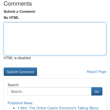
Comments
Submit a Comment
No HTML
HTML is disabled
Report Page
Search
Go
Published News
1
88m: The Online Casino Everyone's Talking About