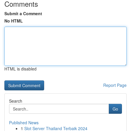
Comments
Submit a Comment
No HTML
HTML is disabled
Report Page
Search
Go
Published News
1
Slot Server Thailand Terbaik 2024