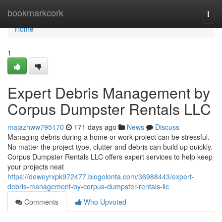
Home
bookmarkcork
Togg
navi
Home
1
Expert Debris Management by
Corpus Dumpster Rentals LLC
majazhww795170
171 days ago
News
Discuss
Managing debris during a home or work project can be stressful.
No matter the project type, clutter and debris can build up quickly.
Corpus Dumpster Rentals LLC offers expert services to help keep
your projects neat
https://deweyrxpk972477.blogolenta.com/36988443/expert-
debris-management-by-corpus-dumpster-rentals-llc
Comments
Who Upvoted