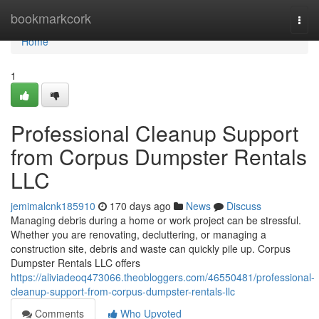
Home
bookmarkcork
Togg
navi
Home
1
Professional Cleanup Support
from Corpus Dumpster Rentals
LLC
jemimalcnk185910
170 days ago
News
Discuss
Managing debris during a home or work project can be stressful.
Whether you are renovating, decluttering, or managing a
construction site, debris and waste can quickly pile up. Corpus
Dumpster Rentals LLC offers
https://aliviadeoq473066.theobloggers.com/46550481/professional-
cleanup-support-from-corpus-dumpster-rentals-llc
Comments
Who Upvoted