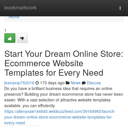
Home
bookmarkcork
Togg
navi
Home
1
Start Your Dream Online Store:
Ecommerce Website
Templates for Every Need
jeanqxxp762016
170 days ago
News
Discuss
Do you have a brilliant business idea that requires an online
presence? Building your dream ecommerce store has never been
easier. With a vast selection of attractive website templates
available, you can efficiently
https://allenyxsw144645.webbuzzfeed.com/39164983/launch-
your-dream-online-store-ecommerce-website-templates-for-
every-need