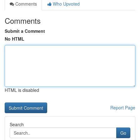
Comments
Who Upvoted
Comments
Submit a Comment
No HTML
HTML is disabled
Report Page
Search
Go