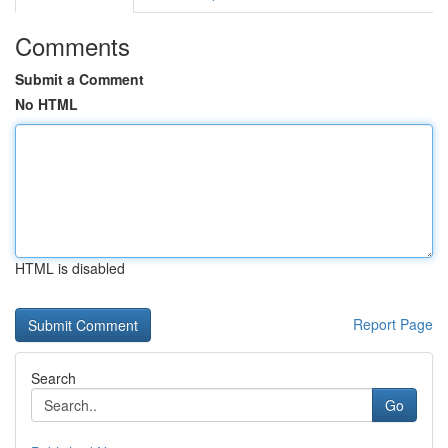
Comments
Submit a Comment
No HTML
HTML is disabled
Report Page
Search
Go