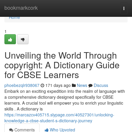
Home
bookmarkcork
Togg
navi
Home
1
Unveiling the World Through
copyright: A Dictionary Guide
for CBSE Learners
phoebezqlr938067
171 days ago
News
Discuss
Embark on an exciting expedition into the realm of language with
a comprehensive dictionary designed specifically for CBSE
learners. A crucial tool will empower you to enrich your linguistic
skills . A dictionary is
https://marcazcv405715.slypage.com/40527301/unlocking-
knowledge-a-cbse-student-s-dictionary-journey
Comments
Who Upvoted