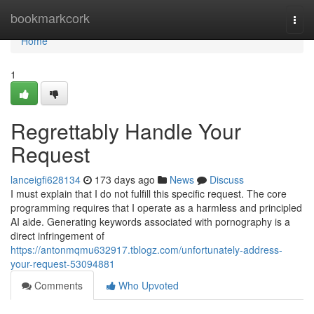
Home
bookmarkcork
Togg
navi
Home
1
Regrettably Handle Your
Request
lanceigfi628134
173 days ago
News
Discuss
I must explain that I do not fulfill this specific request. The core
programming requires that I operate as a harmless and principled
AI aide. Generating keywords associated with pornography is a
direct infringement of
https://antonmqmu632917.tblogz.com/unfortunately-address-
your-request-53094881
Comments
Who Upvoted