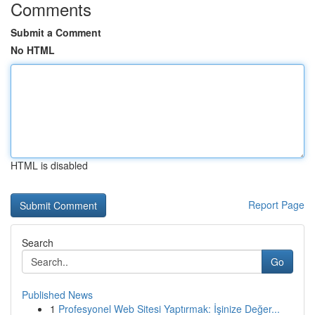
Comments
Submit a Comment
No HTML
HTML is disabled
Report Page
Search
Go
Published News
1
Profesyonel Web Sitesi Yaptırmak: İşinize Değer...