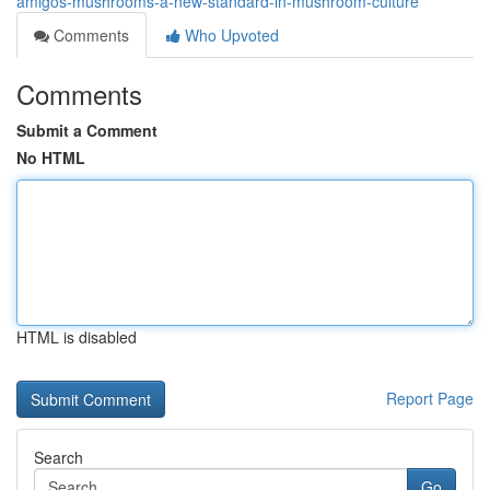
amigos-mushrooms-a-new-standard-in-mushroom-culture
Comments
Who Upvoted
Comments
Submit a Comment
No HTML
HTML is disabled
Report Page
Search
Go