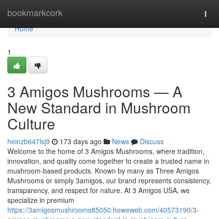
Home
bookmarkcork
Togg
navi
Home
1
3 Amigos Mushrooms — A
New Standard in Mushroom
Culture
heinzb647lsj9
173 days ago
News
Discuss
Welcome to the home of 3 Amigos Mushrooms, where tradition,
innovation, and quality come together to create a trusted name in
mushroom-based products. Known by many as Three Amigos
Mushrooms or simply 3amigos, our brand represents consistency,
transparency, and respect for nature. At 3 Amigos USA, we
specialize in premium
https://3amigosmushrooms85050.howeweb.com/40573190/3-