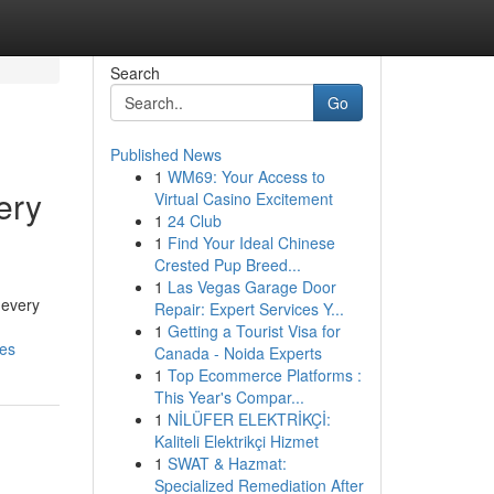
Search
Go
Published News
1
WM69: Your Access to
ery
Virtual Casino Excitement
1
24 Club
1
Find Your Ideal Chinese
Crested Pup Breed...
1
Las Vegas Garage Door
 every
Repair: Expert Services Y...
1
Getting a Tourist Visa for
les
Canada - Noida Experts
1
Top Ecommerce Platforms :
This Year's Compar...
1
NİLÜFER ELEKTRİKÇİ:
Kaliteli Elektrikçi Hizmet
1
SWAT & Hazmat:
Specialized Remediation After