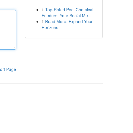
...
1
Top-Rated Pool Chemical
Feeders: Your Social Me...
1
Read More: Expand Your
Horizons
ort Page