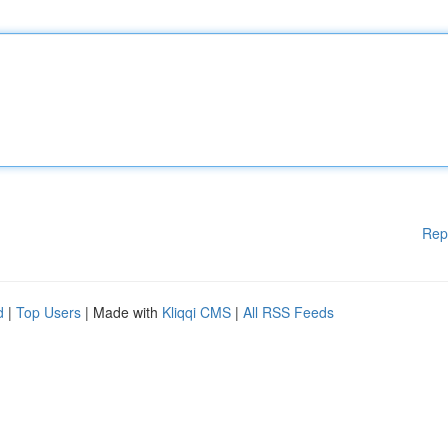
Rep
d
|
Top Users
| Made with
Kliqqi CMS
|
All RSS Feeds