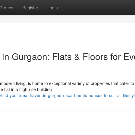
Groups
Register
Login
n Gurgaon: Flats & Floors for Ev
modern living, is home to exceptional variety of properties that cater to
flat in a high-rise building
nd-your-ideal-haven-in-gurgaon-apartments-houses-to-suit-all-lifesty