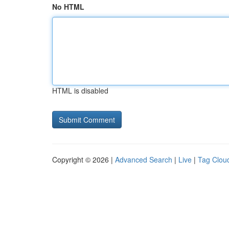
No HTML
HTML is disabled
Copyright © 2026 |
Advanced Search
|
Live
|
Tag Clou