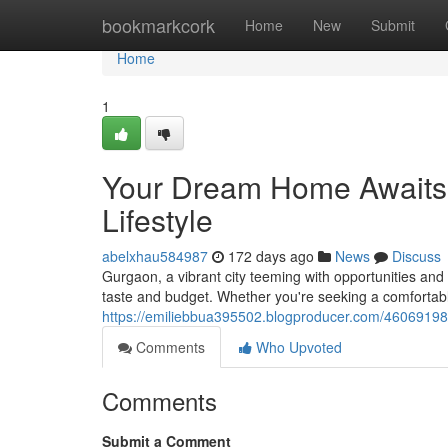
Home
bookmarkcork
Home
New
Submit
Home
1
Your Dream Home Awaits i
Lifestyle
abelxhau584987
172 days ago
News
Discuss
Gurgaon, a vibrant city teeming with opportunities and 
taste and budget. Whether you're seeking a comfortable 
https://emiliebbua395502.blogproducer.com/46069198/fi
Comments
Who Upvoted
Comments
Submit a Comment