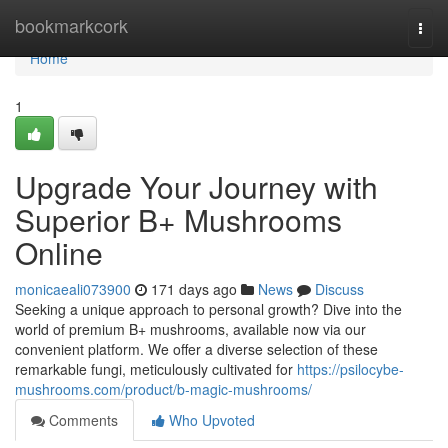
Home
bookmarkcork
Togg
navi
Home
1
Upgrade Your Journey with
Superior B+ Mushrooms
Online
monicaeali073900
171 days ago
News
Discuss
Seeking a unique approach to personal growth? Dive into the
world of premium B+ mushrooms, available now via our
convenient platform. We offer a diverse selection of these
remarkable fungi, meticulously cultivated for
https://psilocybe-
mushrooms.com/product/b-magic-mushrooms/
Comments
Who Upvoted