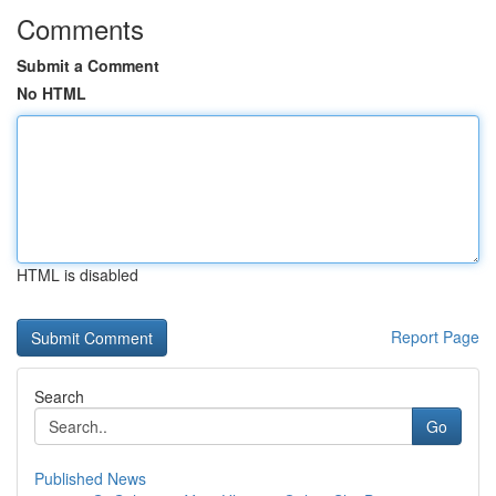
Comments
Submit a Comment
No HTML
HTML is disabled
Report Page
Search
Go
Published News