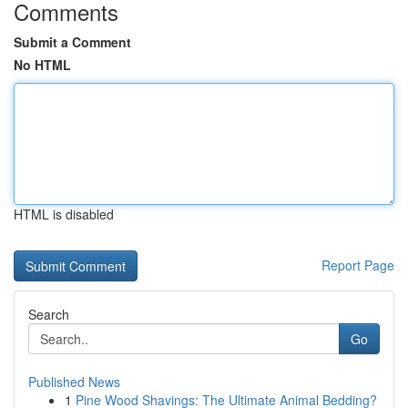
Comments
Submit a Comment
No HTML
HTML is disabled
Report Page
Search
Go
Published News
1
Pine Wood Shavings: The Ultimate Animal Bedding?