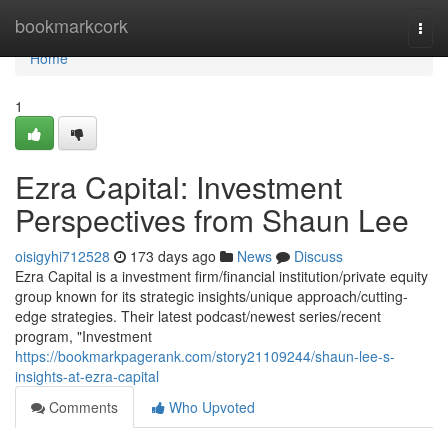
Home
bookmarkcork
Togg
navi
Home
1
Ezra Capital: Investment
Perspectives from Shaun Lee
oisigyhi712528
173 days ago
News
Discuss
Ezra Capital is a investment firm/financial institution/private equity
group known for its strategic insights/unique approach/cutting-
edge strategies. Their latest podcast/newest series/recent
program, "Investment
https://bookmarkpagerank.com/story21109244/shaun-lee-s-
insights-at-ezra-capital
Comments
Who Upvoted