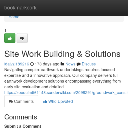
Home
bookmarkcork
Home
1
Site Work Building & Solutions
idajvzi189216
173 days ago
News
Discuss
Navigating complex earthwork undertakings requires focused
expertise and a innovative approach. Our company delivers full
earthwork development solutions encompassing everything from
early site evaluation and detailed
https://zoeouim561148.sunderwiki.com/2098291/groundwork_const
Comments
Who Upvoted
Comments
Submit a Comment