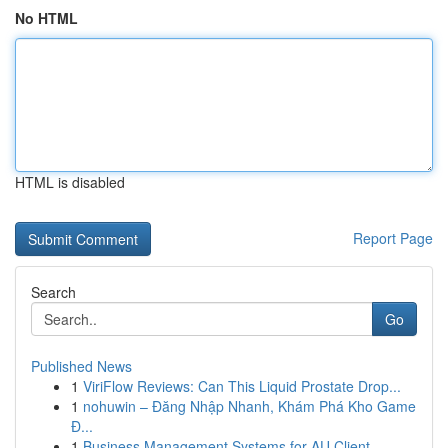
No HTML
HTML is disabled
Report Page
Search
Go
Published News
1
ViriFlow Reviews: Can This Liquid Prostate Drop...
1
nohuwin – Đăng Nhập Nhanh, Khám Phá Kho Game
Đ...
1
Business Management Systems for AU Client ...