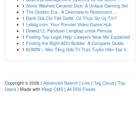
1
Stone Washed Ceramic Dice: A Unique Gaming Set
1
The Golden Era : A Overview to Retirement ...
1
Đánh Giá Chi Tiết Go88: Có Thực Sự Uy Tín?
1
Letstg.com: Your Premier Video Game Hub
1
Dewa212: Panduan Lengkap untuk Pemula
1
Finding Top Legal Help: Lawyers Near Me Explained
1
Finding the Right ADU Builder: A Complete Guide
1
KUWIN – Nền Tảng Giải Trí Trực Tuyến Hiện Đại V...
Copyright © 2026 |
Advanced Search
|
Live
|
Tag Cloud
|
Top
Users
| Made with
Kliqqi CMS
|
All RSS Feeds