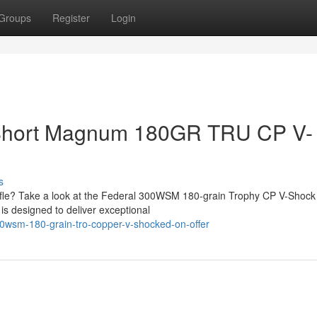
Groups
Register
Login
 Short Magnum 180GR TRU CP V-
s
rifle? Take a look at the Federal 300WSM 180-grain Trophy CP V-Shock
e is designed to deliver exceptional
300wsm-180-grain-tro-copper-v-shocked-on-offer