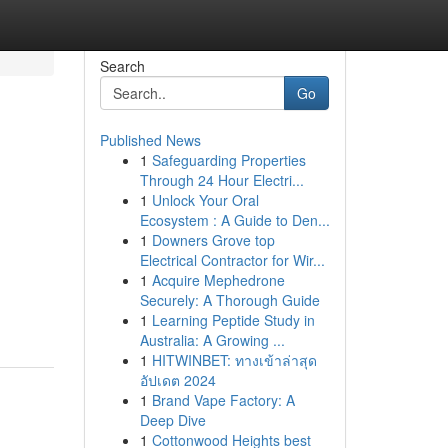
Search
Go
Published News
1
Safeguarding Properties
Through 24 Hour Electri...
1
Unlock Your Oral
Ecosystem : A Guide to Den...
1
Downers Grove top
Electrical Contractor for Wir...
1
Acquire Mephedrone
Securely: A Thorough Guide
1
Learning Peptide Study in
Australia: A Growing ...
1
HITWINBET: ทางเข้าล่าสุด
อัปเดต 2024
1
Brand Vape Factory: A
Deep Dive
1
Cottonwood Heights best