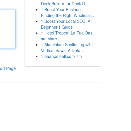
Deck Builder for Deck D...
1
Boost Your Business:
Finding the Right Wholesal...
1
Boost Your Local SEO: A
Beginner's Guide
1
Hotel Tropea: La Tua Oasi
sul Mare
1
Aluminium Sectioning with
Vertical Saws: A Deta...
1
baanpolball.com 7m
ort Page