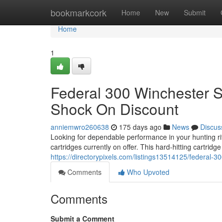
Home
bookmarkcork
Home
New
Submit
Home
1
Federal 300 Winchester
Shock On Discount
anniemwro260638
175 days ago
News
Discus
Looking for dependable performance in your hunting 
cartridges currently on offer. This hard-hitting cartridg
https://directorypixels.com/listings13514125/federal-
Comments
Who Upvoted
Comments
Submit a Comment