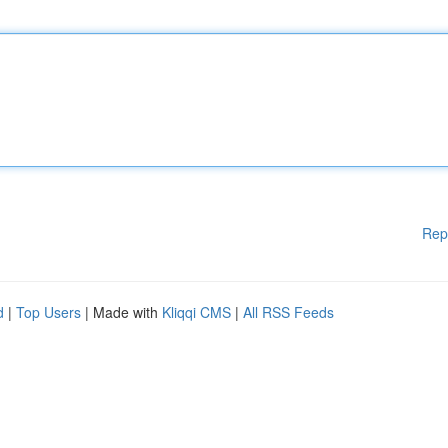
Rep
d
|
Top Users
| Made with
Kliqqi CMS
|
All RSS Feeds