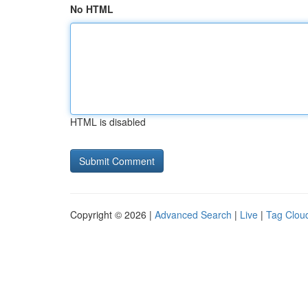
No HTML
HTML is disabled
Copyright © 2026 |
Advanced Search
|
Live
|
Tag Clou