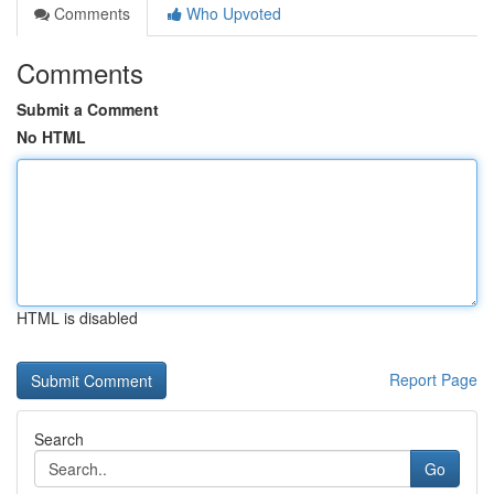
Comments
Who Upvoted
Comments
Submit a Comment
No HTML
HTML is disabled
Report Page
Search
Go