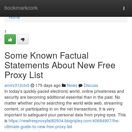
Home
bookmarkcork
Togg
navi
Home
1
Some Known Factual
Statements About New Free
Proxy List
amirv312ctv5
175 days ago
News
Discuss
In today's quickly-paced electronic world, online privateness and
security are becoming additional essential than in the past. No
matter whether you're searching the world wide web, streaming
content, or participating in on the net transactions, It is very
important to safeguard your personal data from prying eyes. This
is
https://newfreeproxylist82504.blogripley.com/40684907/the-
ultimate-guide-to-new-free-proxy-list