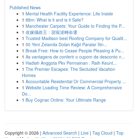
Published News
1
Mental Health Facility Experience: Life Inside
1
88m: What is it and is it Safe?
1
Manchester Carpets: Your Guide to Finding the P...
1
改嫁攝政王：甜寵逆轉命運
1
Trusted Madison best Roofing Company for Qualit...
1
50 Yeni Zelanda Doları Kağıt Paralar İtin...
1
Break Free: How to Cease People Pleasing & Pu...
1
As vantagens de conferir o cupom de desconto n...
1
Hadiah Anggota Pkv Permainan : Raih Keunt...
1
The Premier Escapes: The Secluded Vacation
Homes
1
Accountable Residential Or Commercial Property ...
1
Website Loading Time Review: A Comprehensive
Do...
1
Buy Cognac Online: Your Ultimate Range
Copyright © 2026 |
Advanced Search
|
Live
|
Tag Cloud
|
Top