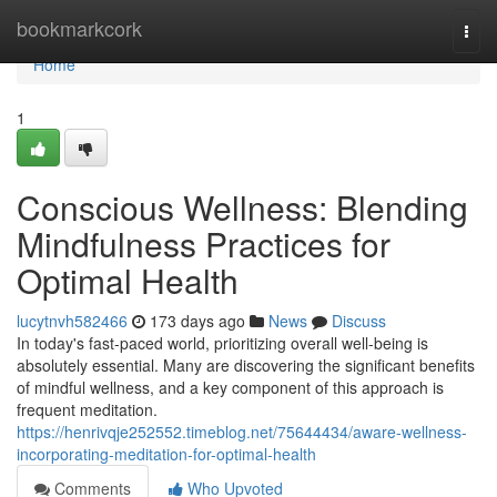
Home
bookmarkcork
Togg
navi
Home
1
Conscious Wellness: Blending
Mindfulness Practices for
Optimal Health
lucytnvh582466
173 days ago
News
Discuss
In today's fast-paced world, prioritizing overall well-being is
absolutely essential. Many are discovering the significant benefits
of mindful wellness, and a key component of this approach is
frequent meditation.
https://henrivqje252552.timeblog.net/75644434/aware-wellness-
incorporating-meditation-for-optimal-health
Comments
Who Upvoted