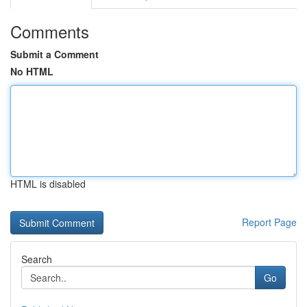
Comments
Submit a Comment
No HTML
HTML is disabled
Report Page
Search
Go