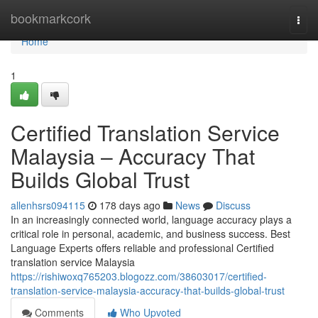
Home
bookmarkcork
Togg
navi
Home
1
Certified Translation Service
Malaysia – Accuracy That
Builds Global Trust
allenhsrs094115
178 days ago
News
Discuss
In an increasingly connected world, language accuracy plays a
critical role in personal, academic, and business success. Best
Language Experts offers reliable and professional Certified
translation service Malaysia
https://rishiwoxq765203.blogozz.com/38603017/certified-
translation-service-malaysia-accuracy-that-builds-global-trust
Comments
Who Upvoted