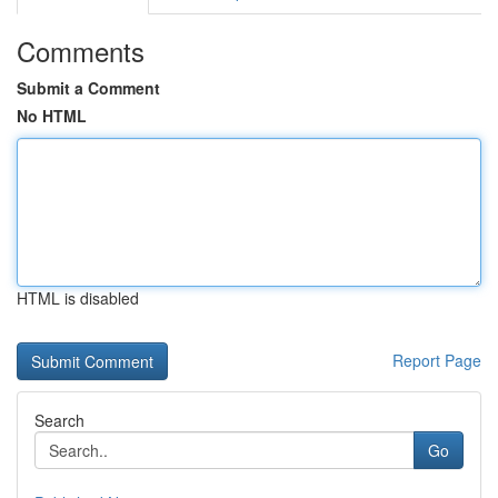
Comments
Submit a Comment
No HTML
HTML is disabled
Report Page
Search
Go