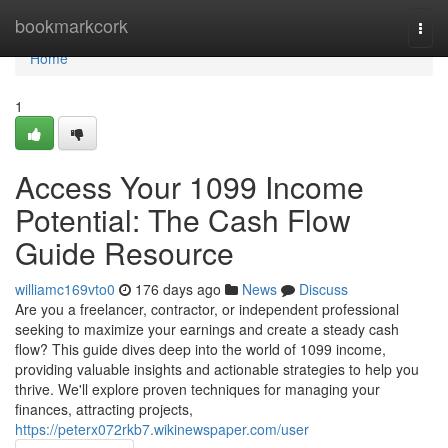
Home
bookmarkcork
Togg
navi
Home
1
Access Your 1099 Income
Potential: The Cash Flow
Guide Resource
williamc169vto0
176 days ago
News
Discuss
Are you a freelancer, contractor, or independent professional
seeking to maximize your earnings and create a steady cash
flow? This guide dives deep into the world of 1099 income,
providing valuable insights and actionable strategies to help you
thrive. We'll explore proven techniques for managing your
finances, attracting projects,
https://peterx072rkb7.wikinewspaper.com/user