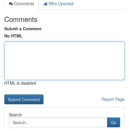
Comments
Who Upvoted
Comments
Submit a Comment
No HTML
HTML is disabled
Report Page
Search
Go