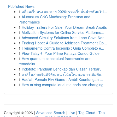
Published News
1
สล็อตเว็บตรง แตกง่าย 2026: รวมเว็บชั้นนำพร้อมโป...
1
Aluminium CNC Machining: Precision and
Performance
1
Holiday Trailers For Sale: Your Dream Break Awaits
1
Motivation Systems for Online Service Platforms...
1
Advanced Circuitry Solutions from Lane Cove Nor...
1
Finding Hope: A Guide to Addiction Treatment Op...
1
Treinamento Contra Incêndio : Guia Completo e...
1
View Talay 6: Your Prime Pattaya Condo Guide
1
How quantum conceptual frameworks are
remodelin...
1
Indototo: Panduan Lengkap dan Ulasan Terbaru
1
คาสิโนสกุลเงินดิจิทัล: แนวโน้มใหม่ของการเดิมพัน...
1
Hadiah Pemain Pkv Game : Ambil Keuntungan ...
1
How arising computational methods are changing ...
Copyright © 2026 |
Advanced Search
|
Live
|
Tag Cloud
|
Top