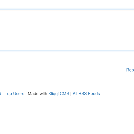
Rep
d
|
Top Users
| Made with
Kliqqi CMS
|
All RSS Feeds