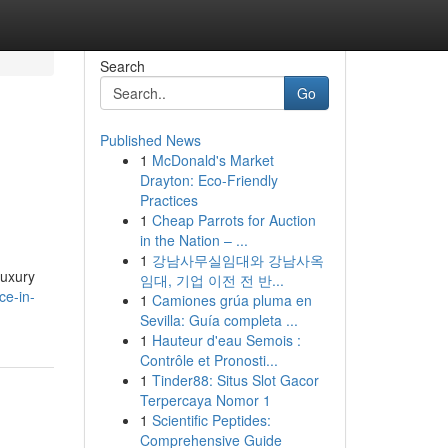
Search
Go
Published News
1
McDonald's Market
Drayton: Eco-Friendly
Practices
1
Cheap Parrots for Auction
in the Nation – ...
1
강남사무실임대와 강남사옥
luxury
임대, 기업 이전 전 반...
ce-in-
1
Camiones grúa pluma en
Sevilla: Guía completa ...
1
Hauteur d'eau Semois :
Contrôle et Pronosti...
1
Tinder88: Situs Slot Gacor
Terpercaya Nomor 1
1
Scientific Peptides:
Comprehensive Guide