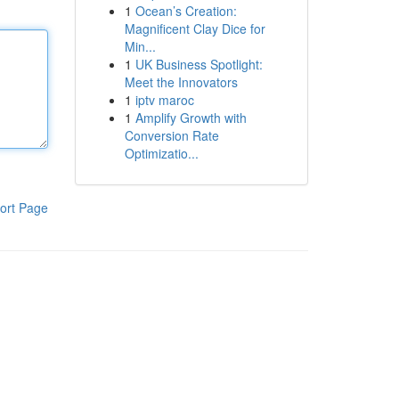
1
Ocean’s Creation:
Magnificent Clay Dice for
Min...
1
UK Business Spotlight:
Meet the Innovators
1
iptv maroc
1
Amplify Growth with
Conversion Rate
Optimizatio...
ort Page