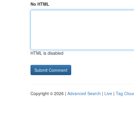
No HTML
HTML is disabled
Copyright © 2026 |
Advanced Search
|
Live
|
Tag Clou