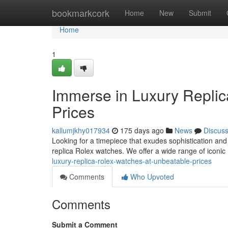
Home
bookmarkcork
Home
New
Submit
Home
1
Immerse in Luxury Repli
Prices
kallumjkhy017934
175 days ago
News
Discus
Looking for a timepiece that exudes sophistication and s
replica Rolex watches. We offer a wide range of iconi
luxury-replica-rolex-watches-at-unbeatable-prices
Comments
Who Upvoted
Comments
Submit a Comment