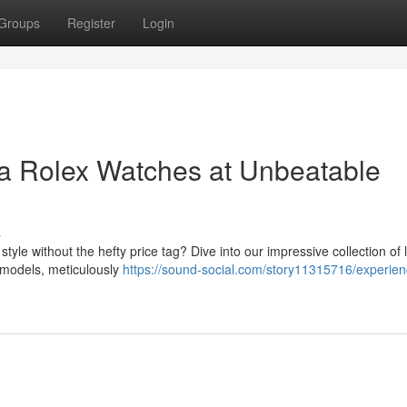
Groups
Register
Login
ca Rolex Watches at Unbeatable
s
tyle without the hefty price tag? Dive into our impressive collection of 
c models, meticulously
https://sound-social.com/story11315716/experien