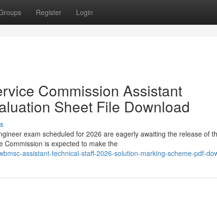
Groups
Register
Login
ervice Commission Assistant
aluation Sheet File Download
s
ineer exam scheduled for 2026 are eagerly awaiting the release of t
ce Commission is expected to make the
bmsc-assistant-technical-staff-2026-solution-marking-scheme-pdf-do