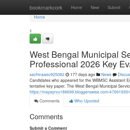
Home
bookmarkcork
Home
New
Submit
Home
1
West Bengal Municipal S
Professional 2026 Key Ev
sachinaaec925082
177 days ago
News
Discus
Candidates who appeared for the WBMSC Assistant Eng
tentative key paper. The West Bengal Municipal Servi
https://mayayrvu188699.bloggerswise.com/47691935/w
Comments
Who Upvoted
Comments
Submit a Comment