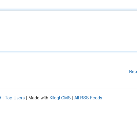
Rep
d
|
Top Users
| Made with
Kliqqi CMS
|
All RSS Feeds