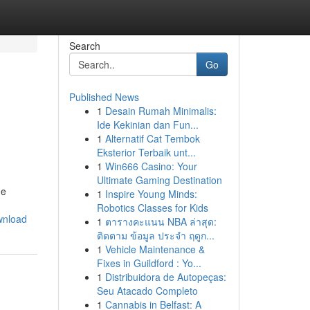
Search
Go
Published News
1
Desain Rumah Minimalis:
Ide Kekinian dan Fun...
1
Alternatif Cat Tembok
Eksterior Terbaik unt...
1
Win666 Casino: Your
Ultimate Gaming Destination
he
1
Inspire Young Minds:
Robotics Classes for Kids
wnload
1
ตารางคะแนน NBA ล่าสุด:
ติดตาม ข้อมูล ประจำ ฤดูก...
1
Vehicle Maintenance &
Fixes in Guildford : Yo...
1
Distribuidora de Autopeças:
Seu Atacado Completo
1
Cannabis in Belfast: A