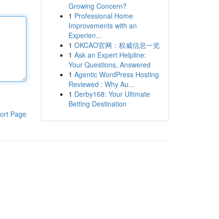
Growing Concern?
1
Professional Home
Improvements with an
Experien...
1
OKCAO官网：权威信息一览
1
Ask an Expert Helpline:
Your Questions, Answered
1
Agentic WordPress Hosting
Reviewed : Why Au...
1
Derby168: Your Ultimate
Betting Destination
ort Page