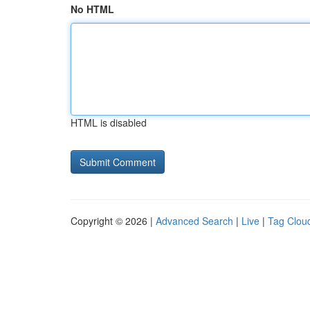
No HTML
HTML is disabled
Copyright © 2026 |
Advanced Search
|
Live
|
Tag Clou