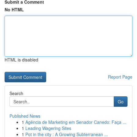
Submit a Comment
No HTML
HTML is disabled
Report Page
Search
Go
Published News
1
Agência de Marketing em Senador Canedo: Faça ...
1
Leading Wagering Sites
1
Pot in the city : A Growing Subterranean ...