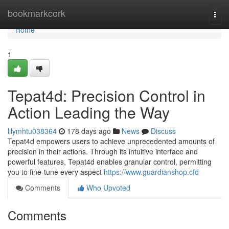
Home
bookmarkcork
Togg
navi
Home
1
Tepat4d: Precision Control in
Action Leading the Way
lilymhtu038364
178 days ago
News
Discuss
Tepat4d empowers users to achieve unprecedented amounts of
precision in their actions. Through its intuitive interface and
powerful features, Tepat4d enables granular control, permitting
you to fine-tune every aspect
https://www.guardianshop.cfd
Comments
Who Upvoted
Comments