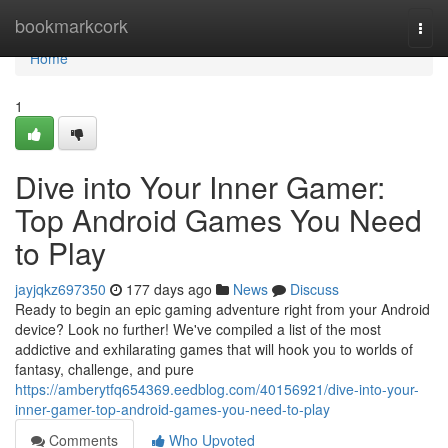
Home
bookmarkcork
Togg
navi
Home
1
Dive into Your Inner Gamer:
Top Android Games You Need
to Play
jayjqkz697350
177 days ago
News
Discuss
Ready to begin an epic gaming adventure right from your Android
device? Look no further! We've compiled a list of the most
addictive and exhilarating games that will hook you to worlds of
fantasy, challenge, and pure
https://amberytfq654369.eedblog.com/40156921/dive-into-your-
inner-gamer-top-android-games-you-need-to-play
Comments
Who Upvoted