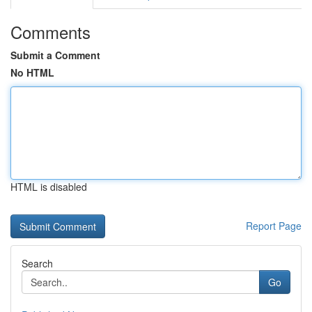
Comments
Submit a Comment
No HTML
HTML is disabled
Report Page
Search
Go