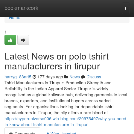
Home
bookmarkcork
Togg
navi
Home
1
Latest News on polo tshirt
manufacturers in tirupur
harryg183nrt5
177 days ago
News
Discuss
Tshirt Manufacturers in Tirupur: Production Strength and
Reliability in the Indian Apparel Sector Tirupur is widely
recognised as a global knitwear hub, delivering garments to local
brands, exporters, and institutional buyers across varied
segments. For organisations looking for dependable tshirt
manufacturers in Tirupur, the city offers a rare blend of
https://hyperuniverse006.win-blog.com/20975497/why-you-need-
to-know-about-tshirt-manufacturer-in-tirupur
Comments
Who Upvoted