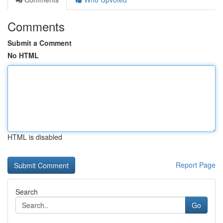
Comments
Submit a Comment
No HTML
HTML is disabled
Report Page
Search
Go