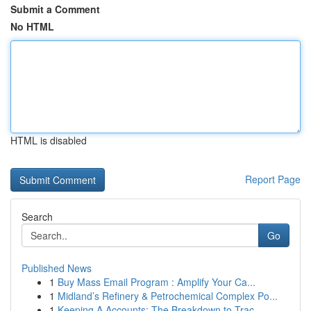
Submit a Comment
No HTML
HTML is disabled
Report Page
Search
Go
Published News
1
Buy Mass Email Program : Amplify Your Ca...
1
Midland’s Refinery & Petrochemical Complex Po...
1
Keeping A Accounts: The Breakdown to Trac...