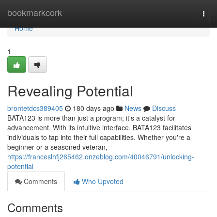
Home
bookmarkcork
Togg
navi
Home
1
Revealing Potential
brontetdcs389405
180 days ago
News
Discuss
BATA123 is more than just a program; it's a catalyst for
advancement. With its intuitive interface, BATA123 facilitates
individuals to tap into their full capabilities. Whether you're a
beginner or a seasoned veteran,
https://franceslhfj265462.onzeblog.com/40046791/unlocking-
potential
Comments
Who Upvoted
Comments