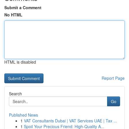
Submit a Comment
No HTML
HTML is disabled
Report Page
Search
Go
Published News
1
VAT Consultants Dubai | VAT Services UAE | Tax ...
1
Spoil Your Precious Friend: High-Quality A...