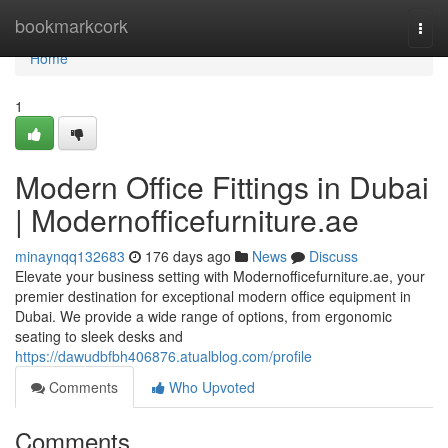
Home
bookmarkcork
Togg
navi
Home
1
Modern Office Fittings in Dubai
| Modernofficefurniture.ae
minaynqq132683
176 days ago
News
Discuss
Elevate your business setting with Modernofficefurniture.ae, your
premier destination for exceptional modern office equipment in
Dubai. We provide a wide range of options, from ergonomic
seating to sleek desks and
https://dawudbfbh406876.atualblog.com/profile
Comments
Who Upvoted
Comments