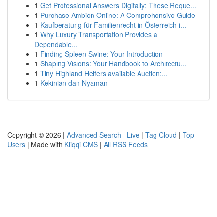
1
Get Professional Answers Digitally: These Reque...
1
Purchase Ambien Online: A Comprehensive Guide
1
Kaufberatung für Familienrecht in Österreich i...
1
Why Luxury Transportation Provides a
Dependable...
1
Finding Spleen Swine: Your Introduction
1
Shaping Visions: Your Handbook to Architectu...
1
Tiny Highland Heifers available Auction:...
1
Kekinian dan Nyaman
Copyright © 2026 |
Advanced Search
|
Live
|
Tag Cloud
|
Top
Users
| Made with
Kliqqi CMS
|
All RSS Feeds