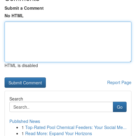
Submit a Comment
No HTML
HTML is disabled
Report Page
Search
Go
Published News
1
Top-Rated Pool Chemical Feeders: Your Social Me...
1
Read More: Expand Your Horizons