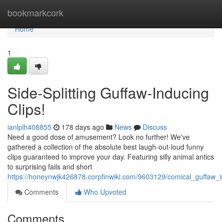
Home
bookmarkcork
Home
1
Side-Splitting Guffaw-Inducing
Clips!
ianlplh408855
178 days ago
News
Discuss
Need a good dose of amusement? Look no further! We've
gathered a collection of the absolute best laugh-out-loud funny
clips guaranteed to improve your day. Featuring silly animal antics
to surprising fails and short
https://honeynwjk426878.corpfinwiki.com/9603129/comical_guffaw_
Comments
Who Upvoted
Comments