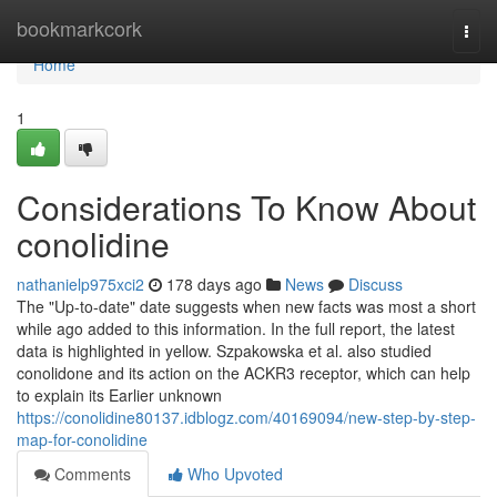
Home
bookmarkcork
Togg
navi
Home
1
Considerations To Know About
conolidine
nathanielp975xci2
178 days ago
News
Discuss
The "Up-to-date" date suggests when new facts was most a short
while ago added to this information. In the full report, the latest
data is highlighted in yellow. Szpakowska et al. also studied
conolidone and its action on the ACKR3 receptor, which can help
to explain its Earlier unknown
https://conolidine80137.idblogz.com/40169094/new-step-by-step-
map-for-conolidine
Comments
Who Upvoted