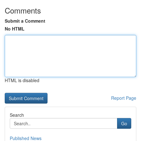
Comments
Submit a Comment
No HTML
HTML is disabled
Report Page
Search
Go
Published News