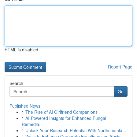
HTML is disabled
Report Page
Search
Go
Published News
1
The Rise of AI Girlfriend Companions
1
AI-Powered Insights for Enhanced Fungal
Remedia...
1
Unlock Your Research Potential With Northchemla...
1
Ways to Enhance Corporate Functions and Social ...