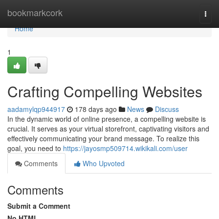
Home
bookmarkcork
Togg
navi
Home
1
Crafting Compelling Websites
aadamylqp944917
178 days ago
News
Discuss
In the dynamic world of online presence, a compelling website is
crucial. It serves as your virtual storefront, captivating visitors and
effectively communicating your brand message. To realize this
goal, you need to
https://jayosmp509714.wikikali.com/user
Comments
Who Upvoted
Comments
Submit a Comment
No HTML