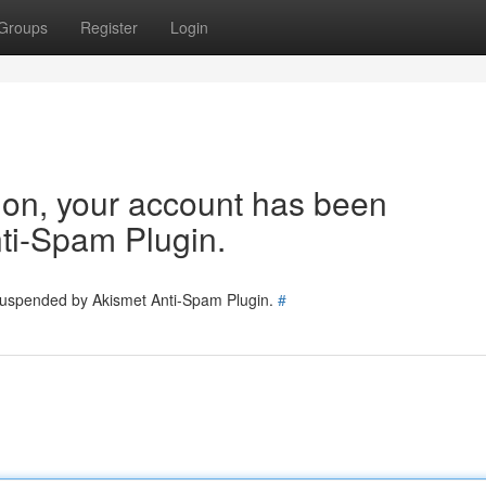
Groups
Register
Login
tion, your account has been
ti-Spam Plugin.
 suspended by Akismet Anti-Spam Plugin.
#