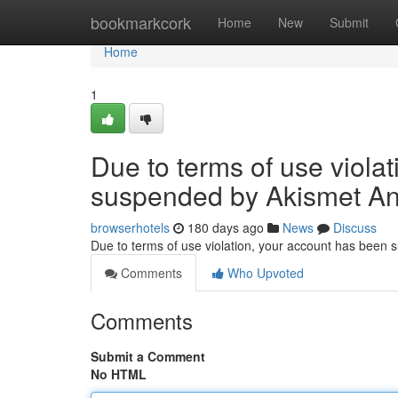
Home
bookmarkcork
Home
New
Submit
Home
1
Due to terms of use viola
suspended by Akismet An
browserhotels
180 days ago
News
Discuss
Due to terms of use violation, your account has been
Comments
Who Upvoted
Comments
Submit a Comment
No HTML