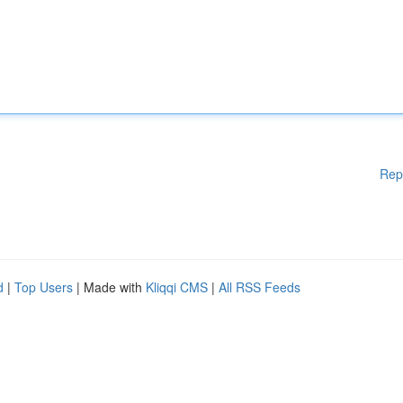
Rep
d
|
Top Users
| Made with
Kliqqi CMS
|
All RSS Feeds