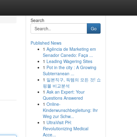
Search
Go
Published News
1
Agência de Marketing em
Senador Canedo: Faça ...
1
Leading Wagering Sites
1
Pot in the city : A Growing
Subterranean ...
1
일본직구, 득템의 모든 것! 쇼
핑몰 비교분석
1
Ask an Expert: Your
Questions Answered
1
Online-
Kinderwunschbegleitung: Ihr
Weg zur Schw...
1
UltraVisit PH:
Revolutionizing Medical
Acce...