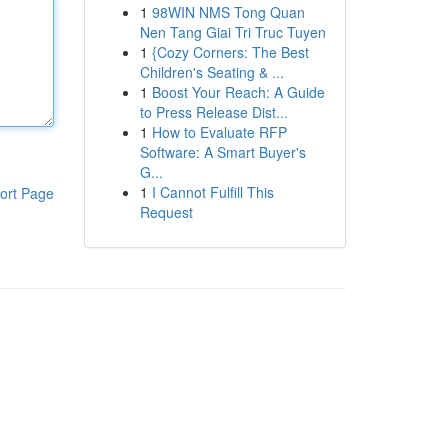
1
98WIN NMS Tong Quan
Nen Tang Giai Tri Truc Tuyen
1
{Cozy Corners: The Best
Children's Seating & ...
1
Boost Your Reach: A Guide
to Press Release Dist...
1
How to Evaluate RFP
Software: A Smart Buyer's
G...
1
I Cannot Fulfill This
ort Page
Request