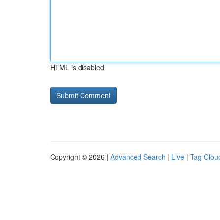
HTML is disabled
Copyright © 2026 |
Advanced Search
|
Live
|
Tag Clou