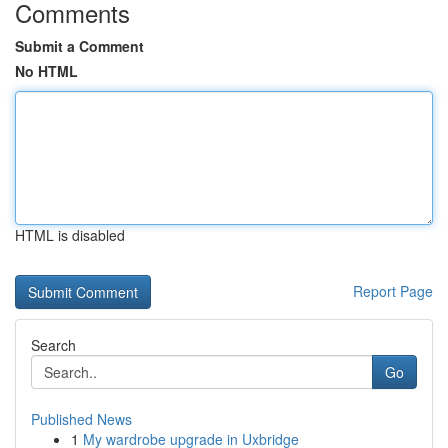
Comments
Submit a Comment
No HTML
HTML is disabled
Report Page
Search
Go
Published News
1
My wardrobe upgrade in Uxbridge