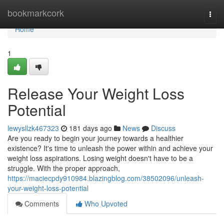
Home
bookmarkcork
Togg
navi
Home
1
Release Your Weight Loss
Potential
lewysllzk467323
181 days ago
News
Discuss
Are you ready to begin your journey towards a healthier
existence? It's time to unleash the power within and achieve your
weight loss aspirations. Losing weight doesn't have to be a
struggle. With the proper approach,
https://maciecpdy910984.blazingblog.com/38502096/unleash-
your-weight-loss-potential
Comments
Who Upvoted