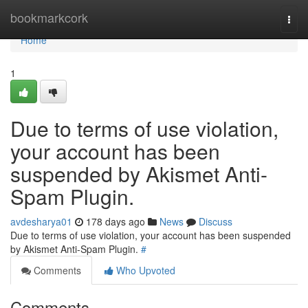
Home
bookmarkcork
Togg
navi
Home
1
Due to terms of use violation,
your account has been
suspended by Akismet Anti-
Spam Plugin.
avdesharya01
178 days ago
News
Discuss
Due to terms of use violation, your account has been suspended
by Akismet Anti-Spam Plugin.
#
Comments
Who Upvoted
Comments