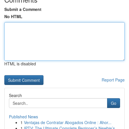
Submit a Comment
No HTML
HTML is disabled
Report Page
Search
Go
Published News
1
Ventajas de Contratar Abogados Online : Ahor...
1
IPTV: The Ultimate Complete Beginner’s Newbie’s...