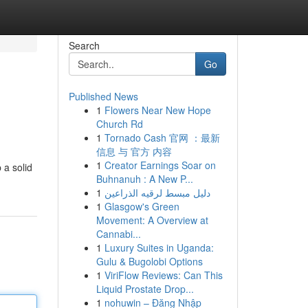
Search
Go
Published News
1
Flowers Near New Hope
Church Rd
1
Tornado Cash 官网 ：最新
信息 与 官方 内容
1
Creator Earnings Soar on
 a solid
Buhnanuh : A New P...
1
دليل مبسط لرقيه الذراعين
1
Glasgow's Green
Movement: A Overview at
Cannabi...
1
Luxury Suites in Uganda:
Gulu & Bugolobi Options
1
ViriFlow Reviews: Can This
Liquid Prostate Drop...
1
nohuwin – Đăng Nhập