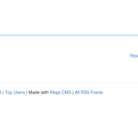
Rep
d
|
Top Users
| Made with
Kliqqi CMS
|
All RSS Feeds