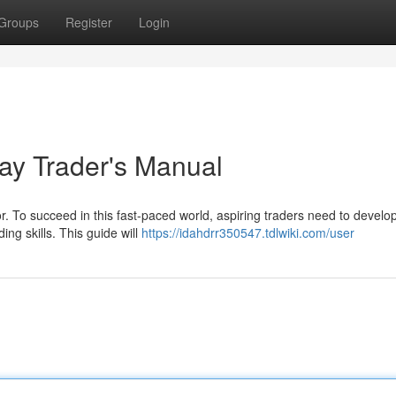
Groups
Register
Login
ay Trader's Manual
. To succeed in this fast-paced world, aspiring traders need to develop
ng skills. This guide will
https://idahdrr350547.tdlwiki.com/user