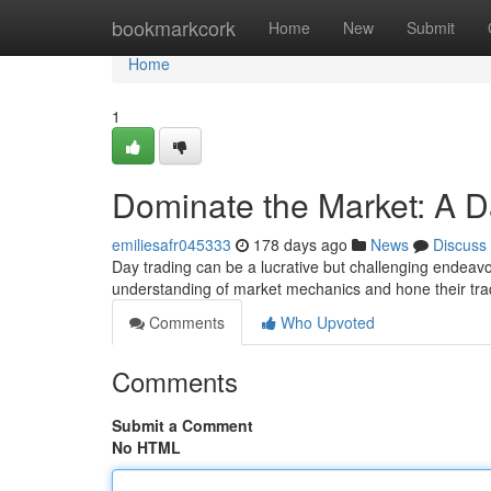
Home
bookmarkcork
Home
New
Submit
Home
1
Dominate the Market: A D
emiliesafr045333
178 days ago
News
Discuss
Day trading can be a lucrative but challenging endeavor
understanding of market mechanics and hone their tradi
Comments
Who Upvoted
Comments
Submit a Comment
No HTML