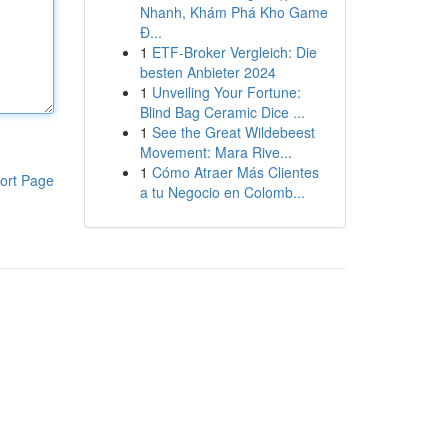
Nhanh, Khám Phá Kho Game
Đ...
1
ETF-Broker Vergleich: Die
besten Anbieter 2024
1
Unveiling Your Fortune:
Blind Bag Ceramic Dice ...
1
See the Great Wildebeest
Movement: Mara Rive...
1
Cómo Atraer Más Clientes
ort Page
a tu Negocio en Colomb...