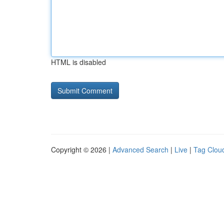
HTML is disabled
Copyright © 2026 |
Advanced Search
|
Live
|
Tag Clou