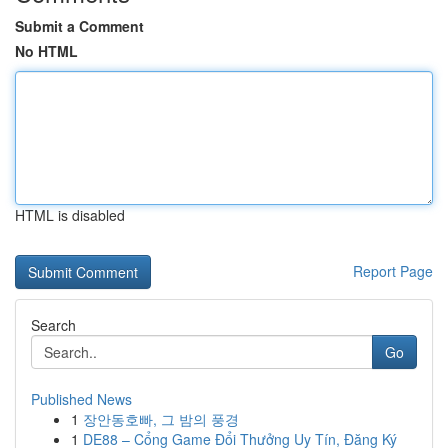
Submit a Comment
No HTML
HTML is disabled
Report Page
Search
Go
Published News
1
장안동호빠, 그 밤의 풍경
1
DE88 – Cổng Game Đổi Thưởng Uy Tín, Đăng Ký