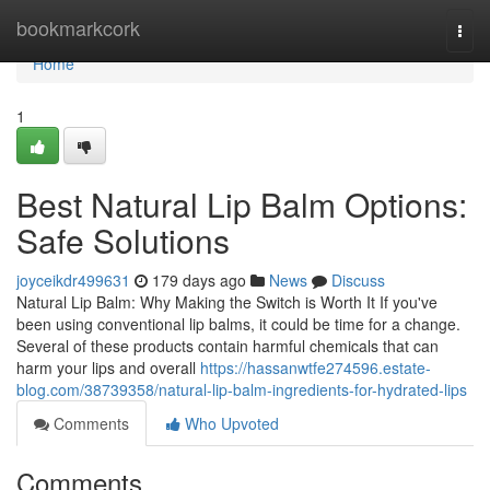
Home
bookmarkcork
Togg
navi
Home
1
Best Natural Lip Balm Options:
Safe Solutions
joyceikdr499631
179 days ago
News
Discuss
Natural Lip Balm: Why Making the Switch is Worth It If you've
been using conventional lip balms, it could be time for a change.
Several of these products contain harmful chemicals that can
harm your lips and overall
https://hassanwtfe274596.estate-
blog.com/38739358/natural-lip-balm-ingredients-for-hydrated-lips
Comments
Who Upvoted
Comments