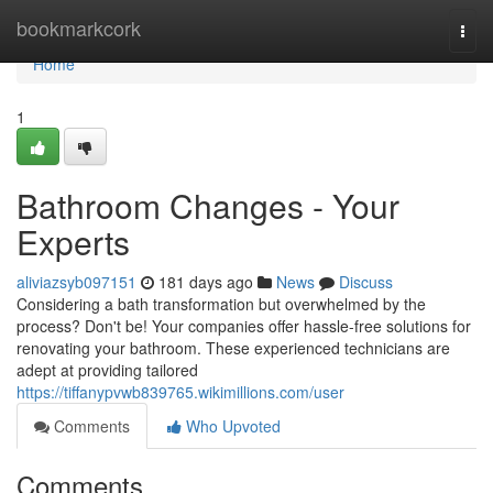
Home
bookmarkcork
Togg
navi
Home
1
Bathroom Changes - Your
Experts
aliviazsyb097151
181 days ago
News
Discuss
Considering a bath transformation but overwhelmed by the
process? Don't be! Your companies offer hassle-free solutions for
renovating your bathroom. These experienced technicians are
adept at providing tailored
https://tiffanypvwb839765.wikimillions.com/user
Comments
Who Upvoted
Comments