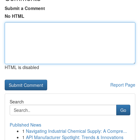
Submit a Comment
No HTML
HTML is disabled
Report Page
Search
Go
Published News
1
Navigating Industrial Chemical Supply: A Compre...
1
API Manufacturer Spotlight: Trends & Innovations