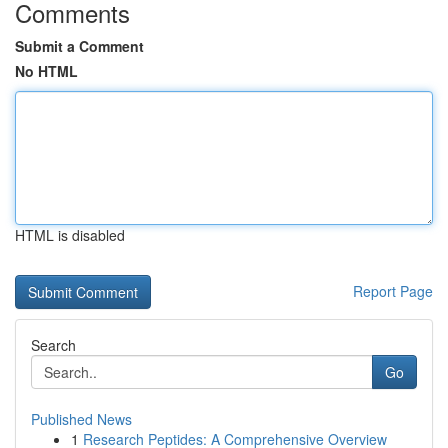
Comments
Submit a Comment
No HTML
HTML is disabled
Report Page
Search
Go
Published News
1
Research Peptides: A Comprehensive Overview