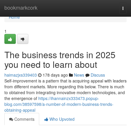
Home
bookmarkcork
Togg
navi
Home
1
The business trends in 2025
you need to learn about
haimazjxs339403
178 days ago
News
Discuss
Self-improvement is a pattern that is acquiring appeal with leaders
from different markets. More regarding this below. There is much
to obtained from integrating innovative modern technologies, and
the emergence of
https://ihannainzx333473.popup-
blog.com/38597598/a-number-of-modern-business-trends-
obtaining-appeal
Comments
Who Upvoted