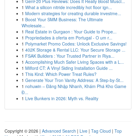
1
GenF20 Plus Reviews: Does It Really Boost Muscl...
1
What a silicon nitride incredibly hot floor ign...
1
Modern strategies for creating durable investme...
1
Boost Your SMM Business: The Ultimate
Wholesale...
1
Real Estate in Gurgaon : Your Guide to Prope...
1
Propriedades à oferta em Portugal - O um r...
1
Polymarket Promo Codes: Unlock Exclusive Savings!
1
402K Storage & Rental LLC: Your Secure Storage ...
1
FSAK Builders : Your Trusted Partner in Riya...
1
Accomplishing Much Safer Living Spaces with a L...
1
Milford CT: A Vinyl Siding Installation Guide ...
1
This Kind: Which Power Treat Rules?
1
Generate Your Tron Vanity Address: A Step-by-St...
1
nohuwin – Đăng Nhập Nhanh, Khám Phá Kho Game
Đ...
1
Live Bunkers in 2026: Myth vs. Reality
Copyright © 2026 |
Advanced Search
|
Live
|
Tag Cloud
|
Top