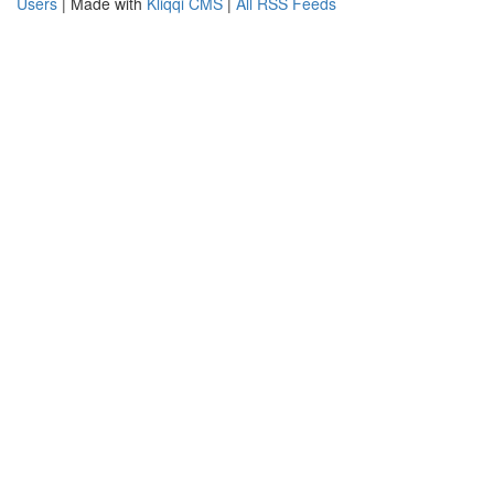
Users
| Made with
Kliqqi CMS
|
All RSS Feeds