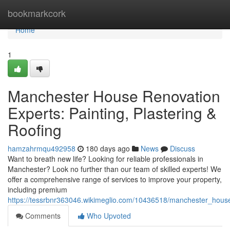
Home
bookmarkcork
Home
1
Manchester House Renovation
Experts: Painting, Plastering &
Roofing
hamzahrmqu492958
180 days ago
News
Discuss
Want to breath new life? Looking for reliable professionals in
Manchester? Look no further than our team of skilled experts! We
offer a comprehensive range of services to improve your property,
including premium
https://tessrbnr363046.wikimeglio.com/10436518/manchester_house
Comments
Who Upvoted