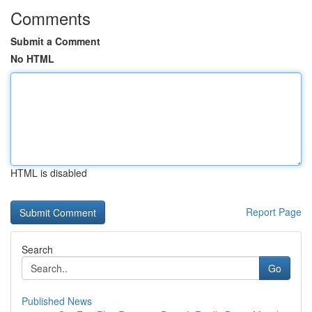
Comments
Submit a Comment
No HTML
HTML is disabled
Report Page
Search
Go
Published News