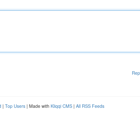
Rep
d
|
Top Users
| Made with
Kliqqi CMS
|
All RSS Feeds