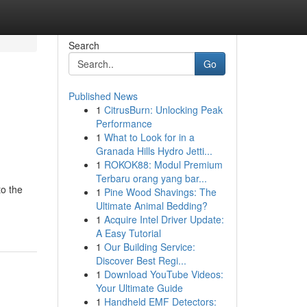
Search
Go
Published News
1
CitrusBurn: Unlocking Peak
Performance
1
What to Look for in a
Granada Hills Hydro Jetti...
1
ROKOK88: Modul Premium
Terbaru orang yang bar...
to the
1
Pine Wood Shavings: The
Ultimate Animal Bedding?
1
Acquire Intel Driver Update:
A Easy Tutorial
1
Our Building Service:
Discover Best Regi...
1
Download YouTube Videos:
Your Ultimate Guide
1
Handheld EMF Detectors: