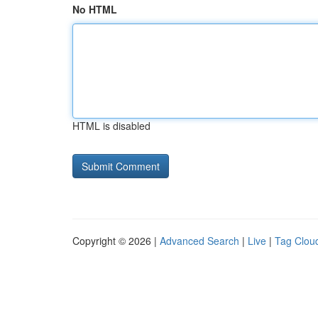
No HTML
HTML is disabled
Copyright © 2026 |
Advanced Search
|
Live
|
Tag Clou