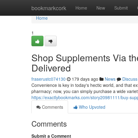
Home
bookmarkcork
Home
New
Submit
Home
1
Shop Supplements Via the 
Delivered
fraserustc074130
179 days ago
News
Discuss
Convenience is key in today's hectic world, and that e
pharmacy; now, you can simply purchase a wide variety
https://exactlybookmarks.com/story20981111/buy-suppl
Comments
Who Upvoted
Comments
Submit a Comment