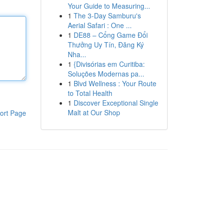
Your Guide to Measuring...
1
The 3-Day Samburu's
Aerial Safari : One ...
1
DE88 – Cổng Game Đổi
Thưởng Uy Tín, Đăng Ký
Nha...
1
{Divisórias em Curitiba:
Soluções Modernas pa...
1
Blvd Wellness : Your Route
to Total Health
1
Discover Exceptional Single
Malt at Our Shop
ort Page