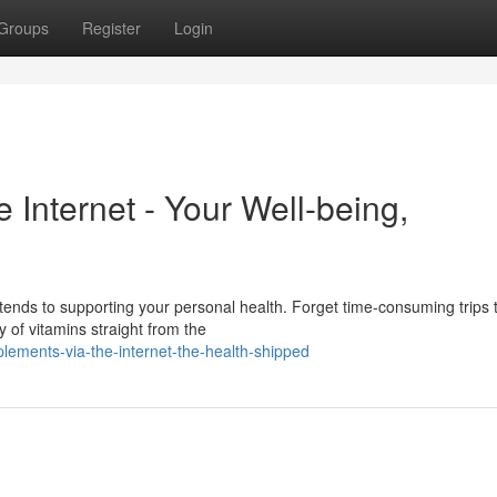
Groups
Register
Login
Internet - Your Well-being,
xtends to supporting your personal health. Forget time-consuming trips 
 of vitamins straight from the
ements-via-the-internet-the-health-shipped