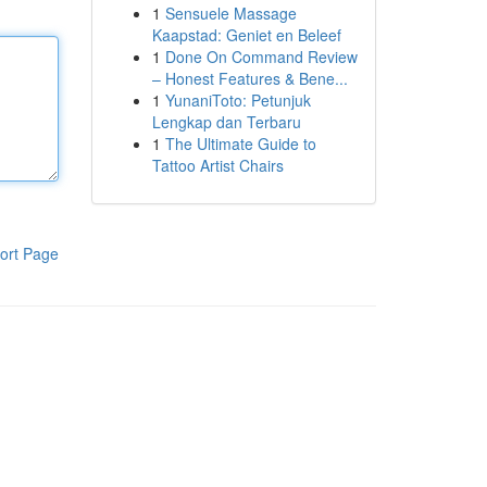
1
Sensuele Massage
Kaapstad: Geniet en Beleef
1
Done On Command Review
– Honest Features & Bene...
1
YunaniToto: Petunjuk
Lengkap dan Terbaru
1
The Ultimate Guide to
Tattoo Artist Chairs
ort Page