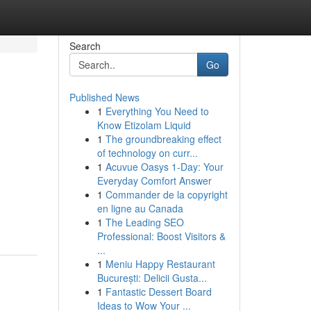
Search
Go
Published News
1
Everything You Need to
Know Etizolam Liquid
1
The groundbreaking effect
of technology on curr...
1
Acuvue Oasys 1-Day: Your
Everyday Comfort Answer
1
Commander de la copyright
en ligne au Canada
1
The Leading SEO
Professional: Boost Visitors &
...
1
Meniu Happy Restaurant
București: Delicii Gusta...
1
Fantastic Dessert Board
Ideas to Wow Your ...