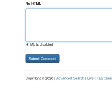
No HTML
HTML is disabled
Copyright © 2026 |
Advanced Search
|
Live
|
Tag Clou