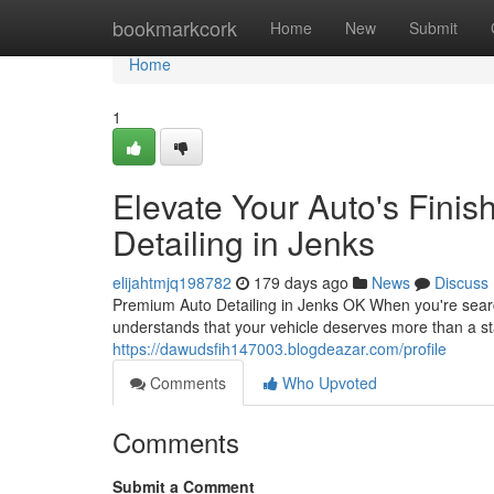
Home
bookmarkcork
Home
New
Submit
Home
1
Elevate Your Auto's Finis
Detailing in Jenks
elijahtmjq198782
179 days ago
News
Discuss
Premium Auto Detailing in Jenks OK When you're search
understands that your vehicle deserves more than a s
https://dawudsfih147003.blogdeazar.com/profile
Comments
Who Upvoted
Comments
Submit a Comment