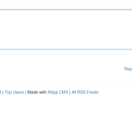
Rep
d
|
Top Users
| Made with
Kliqqi CMS
|
All RSS Feeds