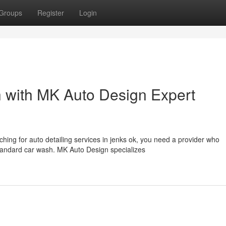
Groups
Register
Login
h with MK Auto Design Expert
ing for auto detailing services in jenks ok, you need a provider who
tandard car wash. MK Auto Design specializes