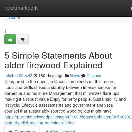
Home
bookmarkcork
Home
1
5 Simple Statements About
alder firewood Explained
mitchz100mzl3
180 days ago
News
Discuss
Compared to the opposite Opposition blends on this record,
Louisiana Grills strikes a stability between intense smoke for
barbecue and moisture Management that minimizes flare-ups,
making it a robust value Enjoy for hefty people. Sustainability and
lifecycle: Lifecycle assessments and government analyses
counsel that sustainably sourced wood pellets might have
https://purebiofuelwoodpelletscan43108.blogscribble.com/39546202
biofuel-pellet-making-machine-diaries
Comments
Who Upvoted