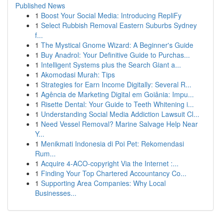
Published News
1
Boost Your Social Media: Introducing RepliFy
1
Select Rubbish Removal Eastern Suburbs Sydney
f...
1
The Mystical Gnome Wizard: A Beginner's Guide
1
Buy Anadrol: Your Definitive Guide to Purchas...
1
Intelligent Systems plus the Search Giant a...
1
Akomodasi Murah: Tips
1
Strategies for Earn Income Digitally: Several R...
1
Agência de Marketing Digital em Goiânia: Impu...
1
Risette Dental: Your Guide to Teeth Whitening i...
1
Understanding Social Media Addiction Lawsuit Cl...
1
Need Vessel Removal? Marine Salvage Help Near
Y...
1
Menikmati Indonesia di Poi Pet: Rekomendasi
Rum...
1
Acquire 4-ACO-copyright Via the Internet :...
1
Finding Your Top Chartered Accountancy Co...
1
Supporting Area Companies: Why Local
Businesses...