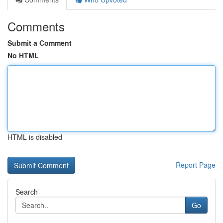
Comments
Submit a Comment
No HTML
HTML is disabled
Report Page
Search
Go