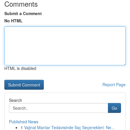
Comments
Submit a Comment
No HTML
HTML is disabled
Report Page
Search
Go
Published News
1
Vajinal Mantar Tedavisinde İlaç Seçenekleri: Ne...