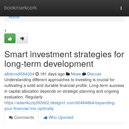
Home
bookmarkcork
Togg
navi
Home
1
Smart investment strategies for
long-term development
albienxdi584304
181 days ago
News
Discuss
Understanding different approaches to investing is crucial for
cultivating a solid and durable financial profile. Long-term success
in capital allocation depends on strategic planning and ongoing
evaluation. Regularly
https://adamkzzq392662.designi1.com/60484864/expanding-
your-financial-mix-optimally
Comments
Who Upvoted