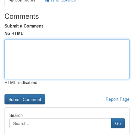
Comments
Submit a Comment
No HTML
HTML is disabled
Report Page
Search
Go