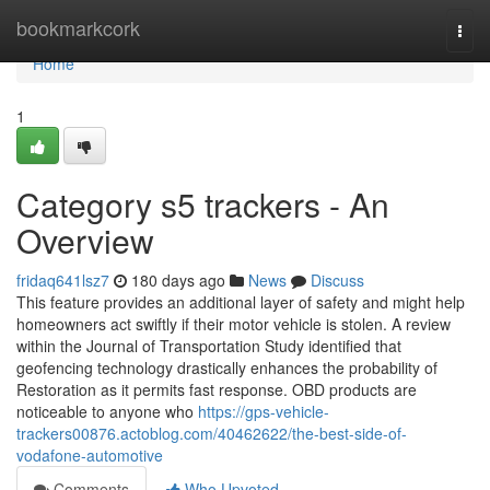
Home
bookmarkcork
Togg
navi
Home
1
Category s5 trackers - An
Overview
fridaq641lsz7
180 days ago
News
Discuss
This feature provides an additional layer of safety and might help
homeowners act swiftly if their motor vehicle is stolen. A review
within the Journal of Transportation Study identified that
geofencing technology drastically enhances the probability of
Restoration as it permits fast response. OBD products are
noticeable to anyone who
https://gps-vehicle-
trackers00876.actoblog.com/40462622/the-best-side-of-
vodafone-automotive
Comments
Who Upvoted