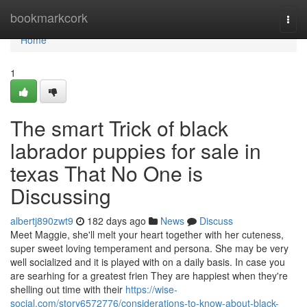
Home
bookmarkcork
Togg
navi
Home
1
The smart Trick of black
labrador puppies for sale in
texas​ That No One is
Discussing
albertj890zwt9
182 days ago
News
Discuss
Meet Maggie, she'll melt your heart together with her cuteness,
super sweet loving temperament and persona. She may be very
well socialized and it is played with on a daily basis. In case you
are searhing for a greatest frien They are happiest when they're
shelling out time with their
https://wise-
social.com/story6572776/considerations-to-know-about-black-