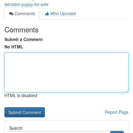
labrador-puppy-for-sale
Comments
Who Upvoted
Comments
Submit a Comment
No HTML
HTML is disabled
Report Page
Search