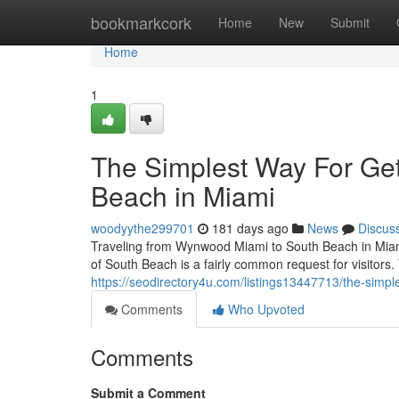
Home
bookmarkcork
Home
New
Submit
Home
1
The Simplest Way For Ge
Beach in Miami
woodyythe299701
181 days ago
News
Discus
Traveling from Wynwood Miami to South Beach in Miami
of South Beach is a fairly common request for visitors
https://seodirectory4u.com/listings13447713/the-simple
Comments
Who Upvoted
Comments
Submit a Comment