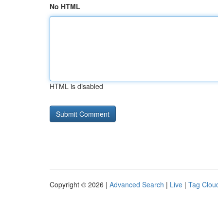
No HTML
HTML is disabled
Copyright © 2026 |
Advanced Search
|
Live
|
Tag Clou