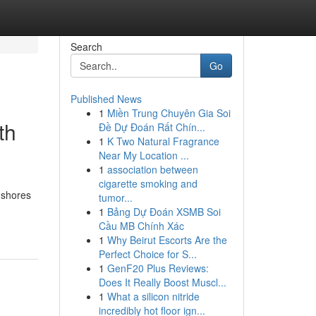
Search
Go
Published News
1
Miền Trung Chuyên Gia Soi
th
Đề Dự Đoán Rất Chín...
1
K Two Natural Fragrance
Near My Location ...
1
association between
cigarette smoking and
 shores
tumor...
1
Bảng Dự Đoán XSMB Soi
Cầu MB Chính Xác
1
Why Beirut Escorts Are the
Perfect Choice for S...
1
GenF20 Plus Reviews:
Does It Really Boost Muscl...
1
What a silicon nitride
incredibly hot floor ign...