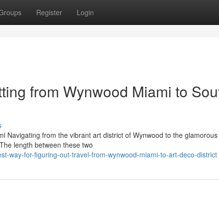
Groups
Register
Login
tting from Wynwood Miami to Sou
s
 Navigating from the vibrant art district of Wynwood to the glamorous
. The length between these two
st-way-for-figuring-out-travel-from-wynwood-miami-to-art-deco-district