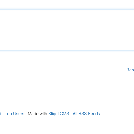
Rep
d
|
Top Users
| Made with
Kliqqi CMS
|
All RSS Feeds