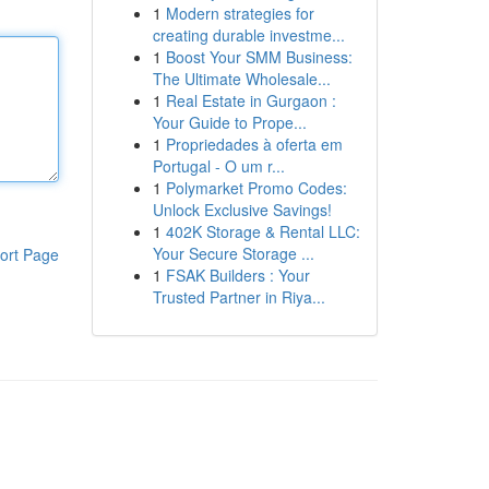
1
Modern strategies for
creating durable investme...
1
Boost Your SMM Business:
The Ultimate Wholesale...
1
Real Estate in Gurgaon :
Your Guide to Prope...
1
Propriedades à oferta em
Portugal - O um r...
1
Polymarket Promo Codes:
Unlock Exclusive Savings!
1
402K Storage & Rental LLC:
Your Secure Storage ...
ort Page
1
FSAK Builders : Your
Trusted Partner in Riya...