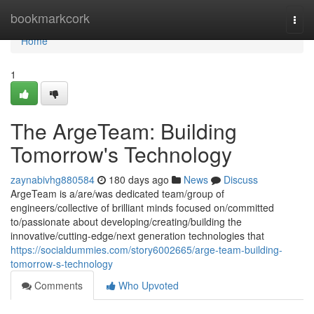
Home
bookmarkcork
Togg
navi
Home
1
The ArgeTeam: Building
Tomorrow's Technology
zaynabivhg880584
180 days ago
News
Discuss
ArgeTeam is a/are/was dedicated team/group of
engineers/collective of brilliant minds focused on/committed
to/passionate about developing/creating/building the
innovative/cutting-edge/next generation technologies that
https://socialdummies.com/story6002665/arge-team-building-
tomorrow-s-technology
Comments
Who Upvoted