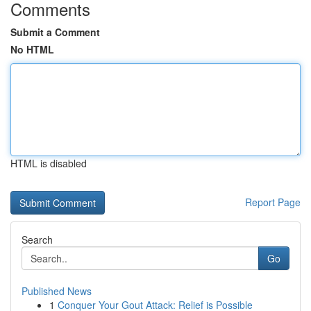
Comments
Submit a Comment
No HTML
HTML is disabled
Report Page
Search
Go
Published News
1
Conquer Your Gout Attack: Relief is Possible