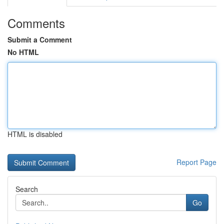
Comments
Submit a Comment
No HTML
HTML is disabled
Report Page
Search
Go