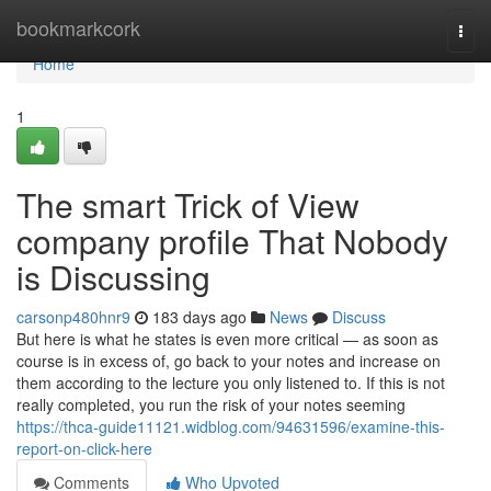
Home
bookmarkcork
Togg
navi
Home
1
The smart Trick of View
company profile That Nobody
is Discussing
carsonp480hnr9
183 days ago
News
Discuss
But here is what he states is even more critical — as soon as
course is in excess of, go back to your notes and increase on
them according to the lecture you only listened to. If this is not
really completed, you run the risk of your notes seeming
https://thca-guide11121.widblog.com/94631596/examine-this-
report-on-click-here
Comments
Who Upvoted