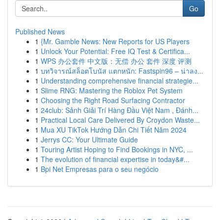
Go
Published News
1
{Mr. Gamble News: New Reports for US Players
1
Unlock Your Potential: Free IQ Test & Certifica...
1
WPS 办公套件 中文版：无偿 办公 套件 深度 评测
1
บทวิจารณ์สล็อตโบนัส แตกหนัก: Fastspin96 – น่าลง...
1
Understanding comprehensive financial strategie...
1
Slime RNG: Mastering the Roblox Pet System
1
Choosing the Right Road Surfacing Contractor
1
24club: Sảnh Giải Trí Hàng Đầu Việt Nam , Đánh...
1
Practical Local Care Delivered By Croydon Waste...
1
Mua XU TikTok Hướng Dẫn Chi Tiết Năm 2024
1
Jerrys CC: Your Ultimate Guide
1
Touring Artist Hoping to Find Bookings in NYC, ...
1
The evolution of financial expertise in today&#...
1
Bpi Net Empresas para o seu negócio