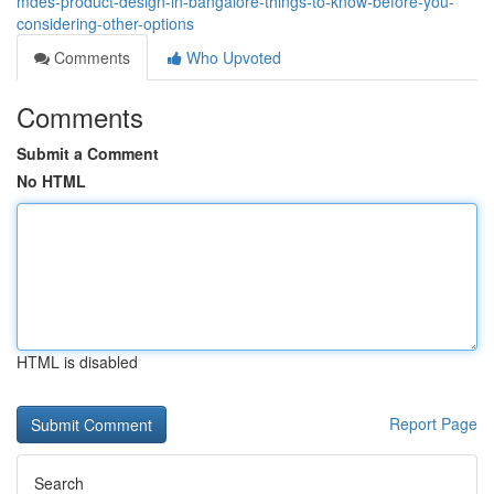
mdes-product-design-in-bangalore-things-to-know-before-you-
considering-other-options
Comments
Who Upvoted
Comments
Submit a Comment
No HTML
HTML is disabled
Report Page
Search