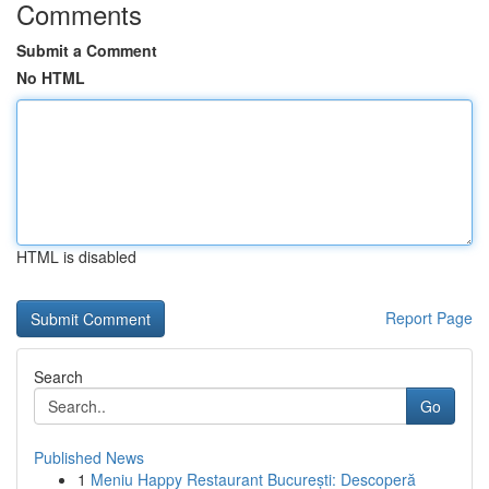
Comments
Submit a Comment
No HTML
HTML is disabled
Report Page
Search
Go
Published News
1
Meniu Happy Restaurant București: Descoperă