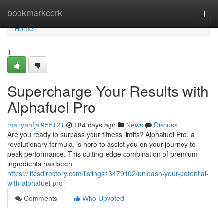
Home
bookmarkcork
Togg
navi
Home
1
Supercharge Your Results with
Alphafuel Pro
mariyahfjal955121
184 days ago
News
Discuss
Are you ready to surpass your fitness limits? Alphafuel Pro, a
revolutionary formula, is here to assist you on your journey to
peak performance. This cutting-edge combination of premium
ingredients has been
https://lifesdirectory.com/listings13479102/unleash-your-potential-
with-alphafuel-pro
Comments
Who Upvoted