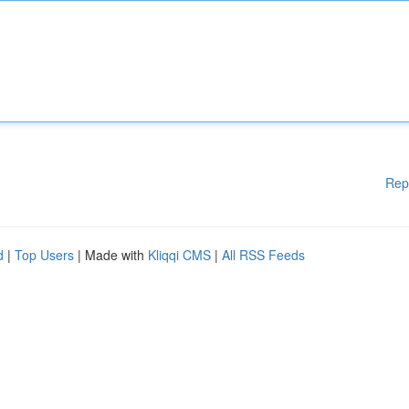
Rep
d
|
Top Users
| Made with
Kliqqi CMS
|
All RSS Feeds