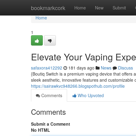
Home
bookmarkcork
Home
New
Submit
Home
1
Elevate Your Vaping Expe
safaxora412292
181 days ago
News
Discuss
{Boutiq Switch is a premium vaping device that offers
sleek aesthetic, innovative features and customizable o
https://sairawkvc948266.blogspothub.com/profile
Comments
Who Upvoted
Comments
Submit a Comment
No HTML