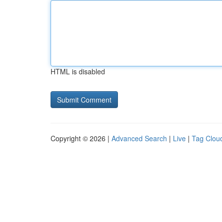
HTML is disabled
Copyright © 2026 |
Advanced Search
|
Live
|
Tag Clou