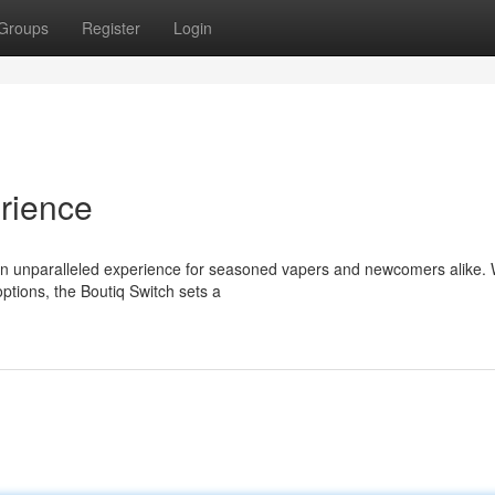
Groups
Register
Login
rience
 an unparalleled experience for seasoned vapers and newcomers alike. W
ptions, the Boutiq Switch sets a