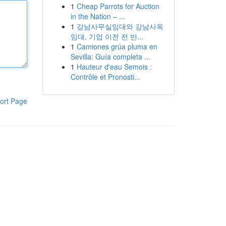
1
Cheap Parrots for Auction
in the Nation – ...
1
강남사무실임대와 강남사옥
임대, 기업 이전 전 반...
1
Camiones grúa pluma en
Sevilla: Guía completa ...
1
Hauteur d'eau Semois :
Contrôle et Pronosti...
ort Page