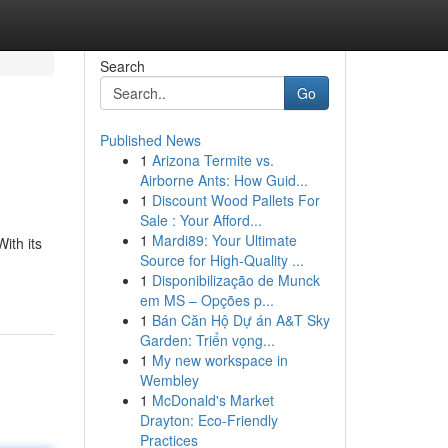
Search
Go
Published News
1
Arizona Termite vs.
Airborne Ants: How Guid...
1
Discount Wood Pallets For
Sale : Your Afford...
1
Mardi89: Your Ultimate
ith its
Source for High-Quality ...
1
Disponibilização de Munck
em MS – Opções p...
1
Bán Căn Hộ Dự án A&T Sky
Garden: Triển vọng...
1
My new workspace in
Wembley
1
McDonald's Market
Drayton: Eco-Friendly
Practices